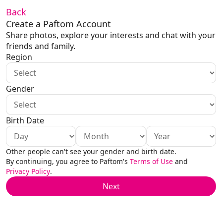
Back
Create a Paftom Account
Share photos, explore your interests and chat with your 
friends and family.
Region
Gender
Birth Date
Other people can't see your gender and birth date.
By continuing, you agree to Paftom's 
Terms of Use
 and 
Privacy Policy
.
Next