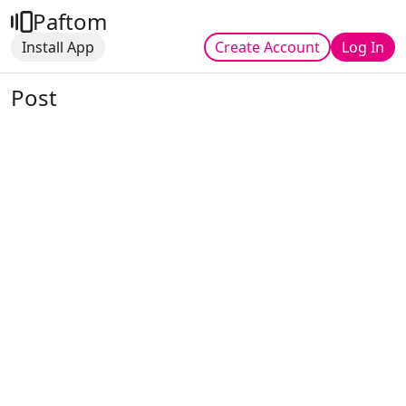
Paftom
Install App
Create Account
Log In
Post