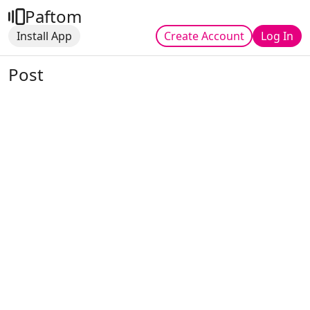
Paftom
Install App
Create Account
Log In
Post