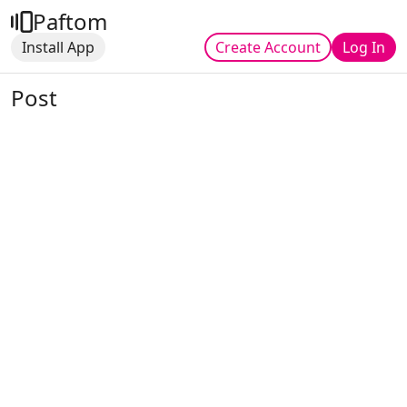
Paftom
Install App
Create Account
Log In
Post