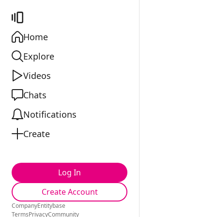
Home
Explore
Videos
Chats
Notifications
Create
Log In
Create Account
Company
Entitybase
Terms
Privacy
Community