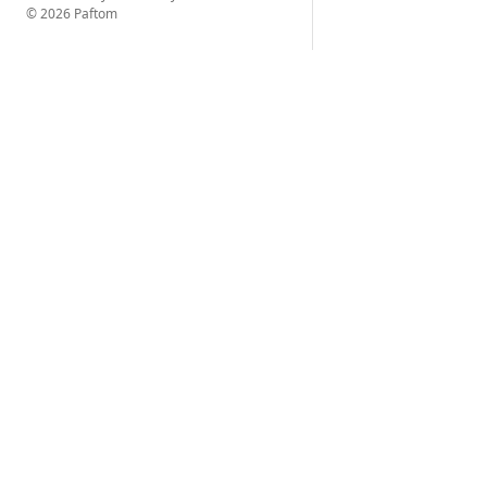
© 2026 Paftom