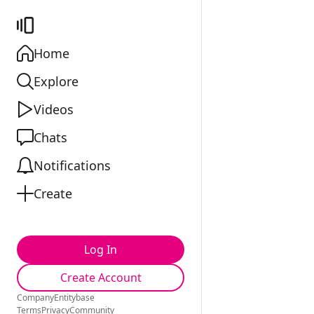
Home
Explore
Videos
Chats
Notifications
Create
Log In
Create Account
Company
Entitybase
Terms
Privacy
Community