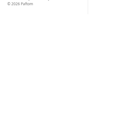
© 2026 Paftom