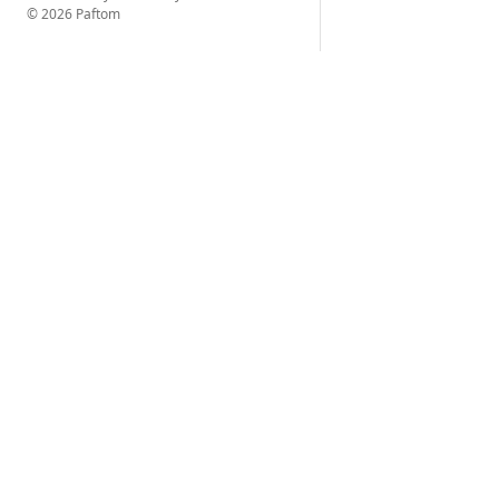
© 2026 Paftom