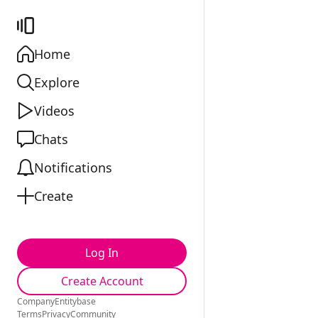
Home
Explore
Videos
Chats
Notifications
Create
Log In
Create Account
Company
Entitybase
Terms
Privacy
Community