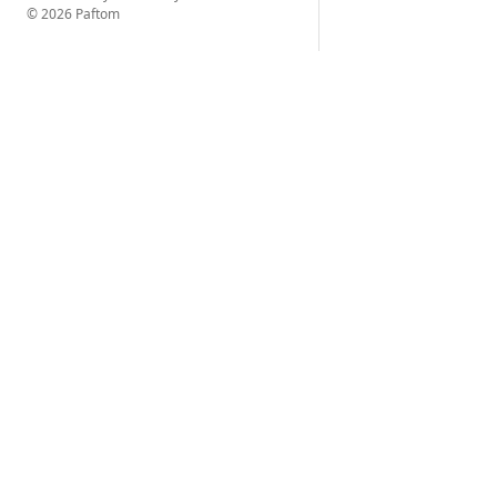
© 2026 Paftom