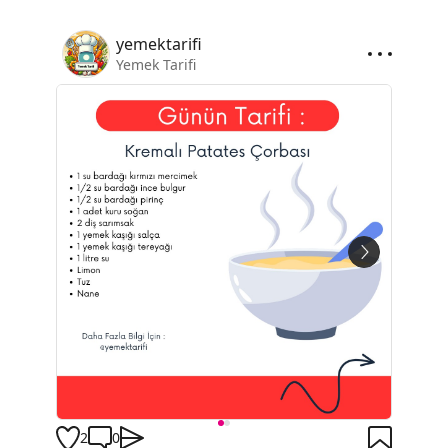
yemektarifi
Yemek Tarifi
2
0