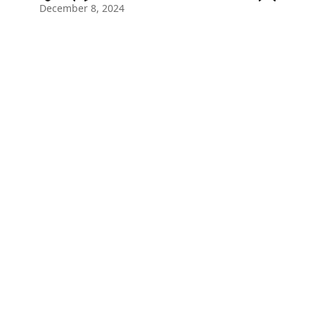
December 8, 2024