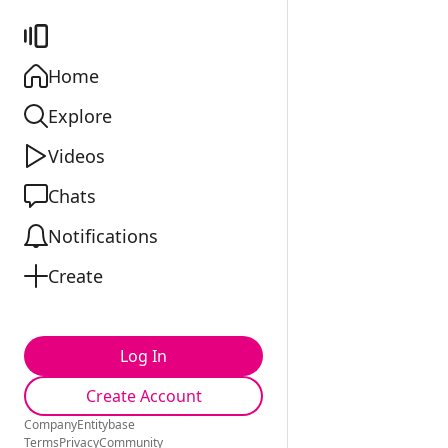
Home
Explore
Videos
Chats
Notifications
Create
Log In
Create Account
Company
Entitybase
Terms
Privacy
Community