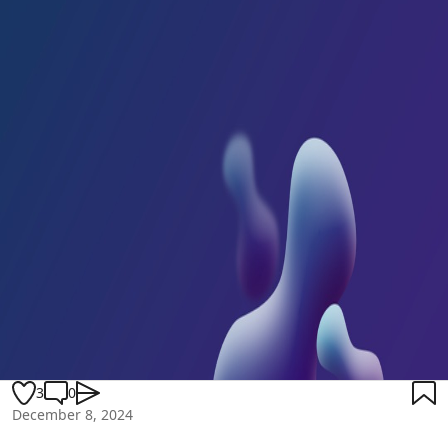
3
0
December 8, 2024