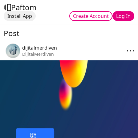
Paftom
Install App
Create Account
Log In
Post
dijitalmerdiven
DijitalMerdiven