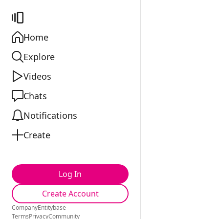
Home
Explore
Videos
Chats
Notifications
Create
Log In
Create Account
Company
Entitybase
Terms
Privacy
Community