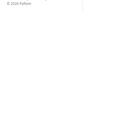
© 2026 Paftom