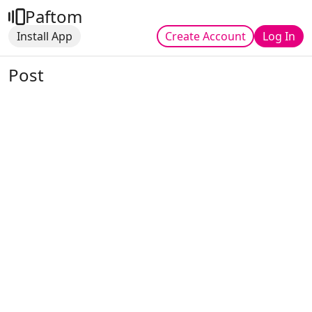
Paftom
Install App
Create Account
Log In
Post