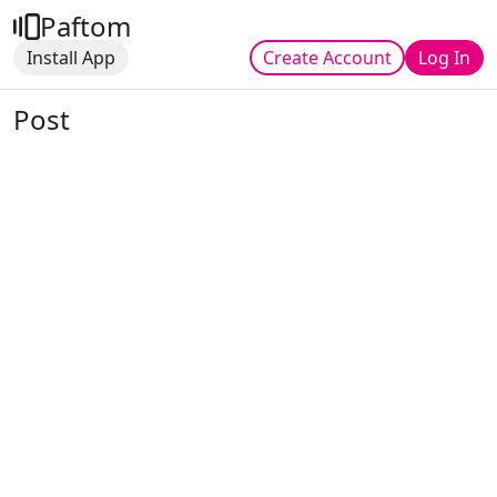
Paftom
Install App
Create Account
Log In
Post