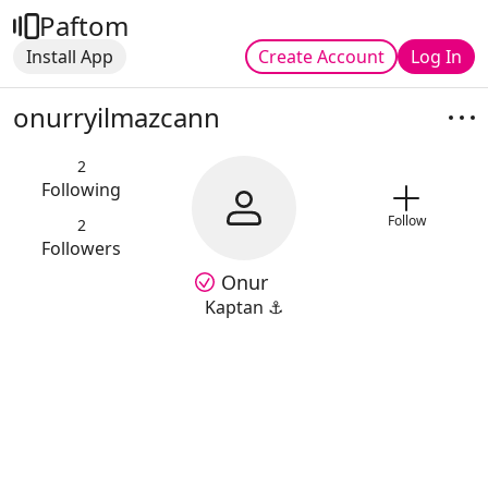
Paftom
Install App
Create Account
Log In
onurryilmazcann
2
Following
Follow
2
Followers
Onur
Kaptan ⚓