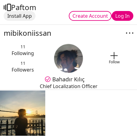
Paftom
Install App
Create Account
Log In
mibikoniissan
11
Following
Follow
11
Followers
Bahadır Kılıç
Chief Localization Officer