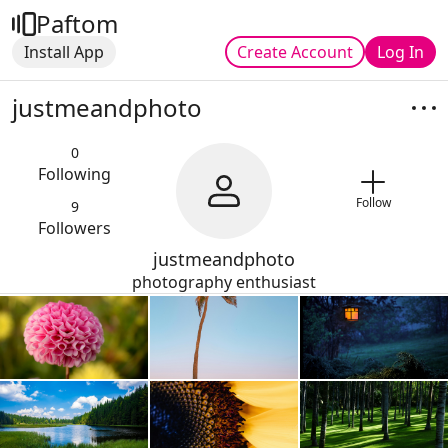
Paftom
Install App
Create Account
Log In
justmeandphoto
0
Following
Follow
9
Followers
justmeandphoto
photography enthusiast