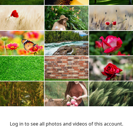
Log in to see all photos and videos of this account.