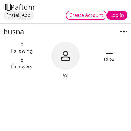
Paftom
Install App
Create Account
Log In
husna
0
Following
Follow
0
Followers
💚