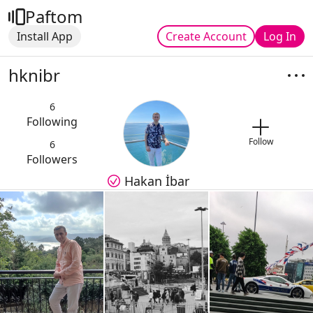
Paftom
Install App
Create Account
Log In
hknibr
6
Following
Follow
6
Followers
Hakan İbar