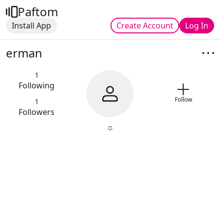
Paftom
Install App
Create Account
Log In
erman
1
Following
Follow
1
Followers
○