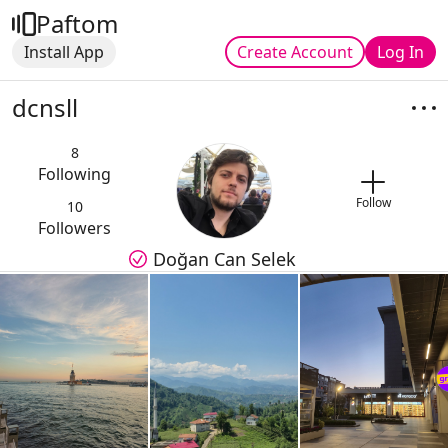
Paftom
Install App
Create Account
Log In
dcnsll
8
Following
Follow
10
Followers
Doğan Can Selek