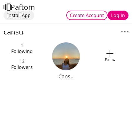
Paftom
Install App
Create Account
Log In
cansu
1
Following
Follow
12
Followers
Cansu