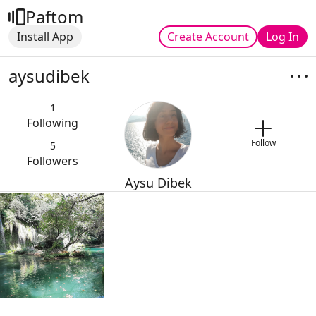
Paftom
Install App
Create Account
Log In
aysudibek
1
Following
Follow
5
Followers
Aysu Dibek