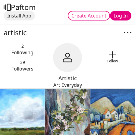
Paftom
Install App
Create Account
Log In
artistic
2
Following
Follow
39
Followers
Artistic
Art Everyday